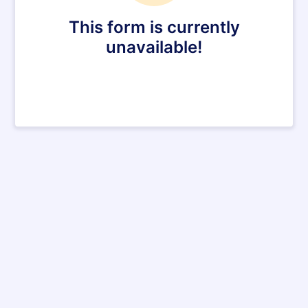
This form is currently
unavailable!