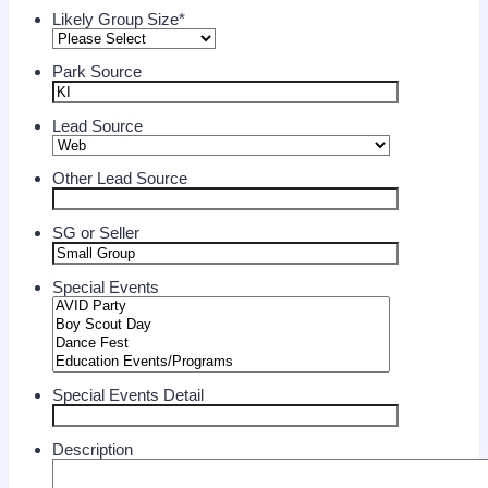
Likely Group Size
*
Park Source
Lead Source
Other Lead Source
SG or Seller
Special Events
Special Events Detail
Description