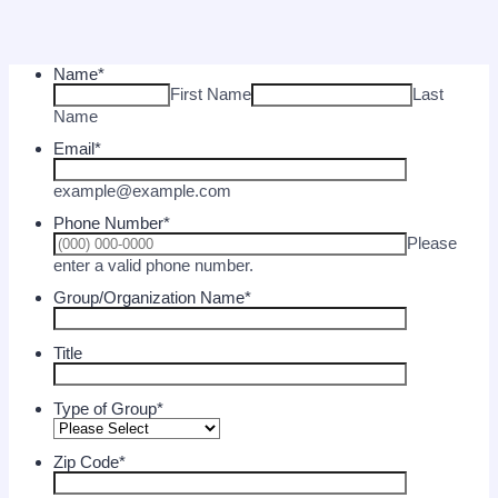
Name
*
First Name
Last
Name
Email
*
example@example.com
Phone Number
*
Please
Format: (000) 000-0000.
enter a valid phone number.
Group/Organization Name
*
Title
Type of Group
*
Zip Code
*