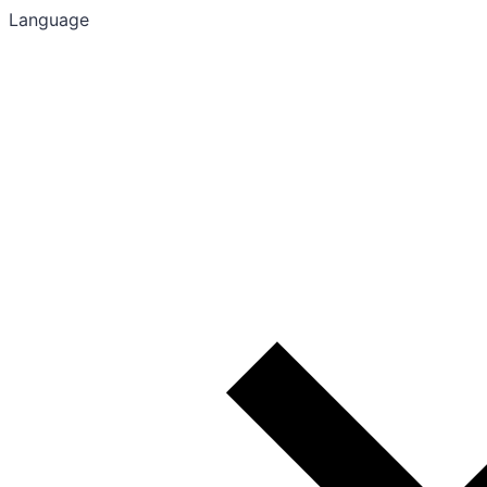
Language