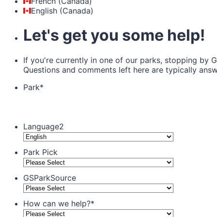
French (Canada)
English (Canada)
Let's get you some help!
If you're currently in one of our parks, stopping by 
Questions and comments left here are typically ans
Park
*
Language2
Park Pick
GSParkSource
How can we help?
*