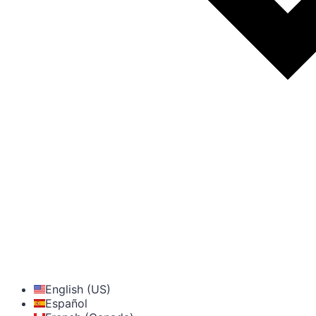
English (US)
Español