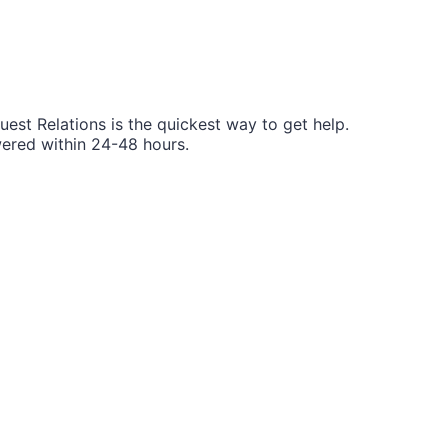
Guest Relations is the quickest way to get help.
wered within 24-48 hours.