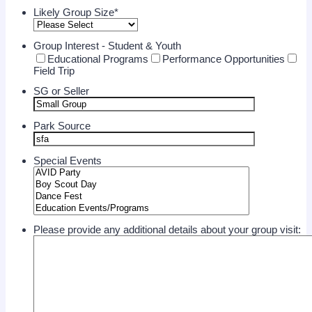
Likely Group Size
*
Group Interest - Student & Youth
Educational Programs
Performance Opportunities
Field Trip
SG or Seller
Park Source
Special Events
Please provide any additional details about your group visit: