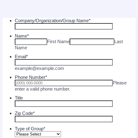
Company/Organization/Group Name
*
Name
*
First Name
Last
Name
Email
*
example@example.com
Phone Number
*
Please
Format: (000) 000-0000.
enter a valid phone number.
Title
Zip Code
*
Type of Group
*