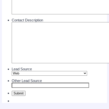
Contact Description
Lead Source
Other Lead Source
Submit